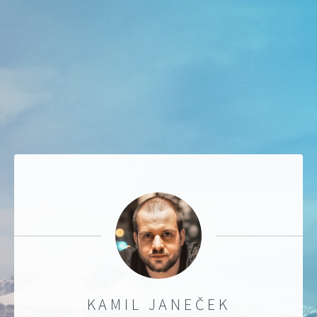
KAMIL JANEČEK