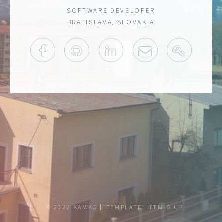
SOFTWARE DEVELOPER
BRATISLAVA, SLOVAKIA
FACEBOOK
GITHUB
LINKEDIN
MAIL
PGP KE
© 2022 KAMKO
TEMPLATE:
HTML5 UP